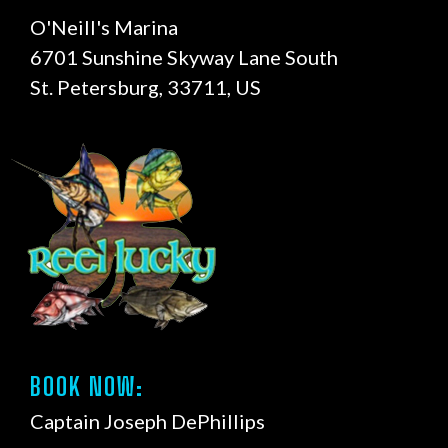
O'Neill's Marina
6701 Sunshine Skyway Lane South
St. Petersburg, 33711, US
BOOK NOW:
Captain Joseph DePhillips