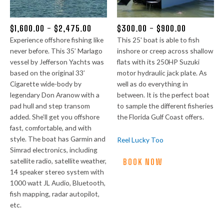
$
1,600.00
-
$
2,475.00
$
300.00
-
$
900.00
Experience offshore fishing like
This 25' boat is able to fish
never before. This 35’ Marlago
inshore or creep across shallow
vessel by Jefferson Yachts was
flats with its 250HP Suzuki
based on the original 33’
motor hydraulic jack plate. As
Cigarette wide-body by
well as do everything in
legendary Don Aranow with a
between. It is the perfect boat
pad hull and step transom
to sample the different fisheries
added. She’ll get you offshore
the Florida Gulf Coast offers.
fast, comfortable, and with
style. The boat has Garmin and
Reel Lucky Too
Simrad electronics, including
satellite radio, satellite weather,
BOOK NOW
14 speaker stereo system with
1000 watt JL Audio, Bluetooth,
fish mapping, radar autopilot,
etc.